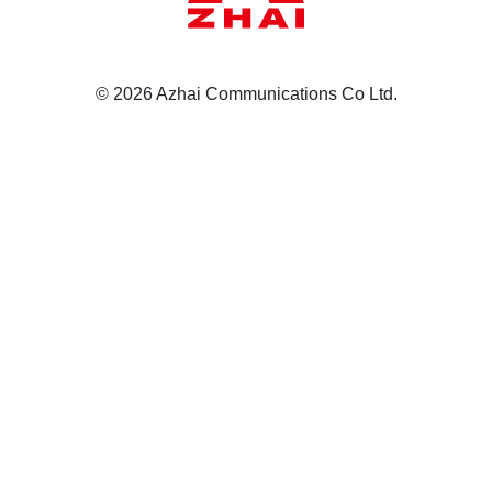
© 2026 Azhai Communications Co Ltd.