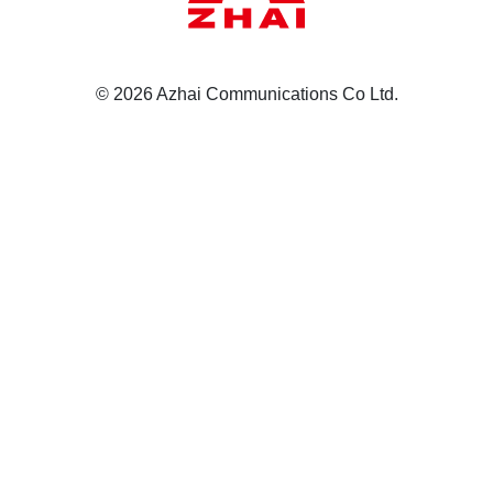
© 2026 Azhai Communications Co Ltd.