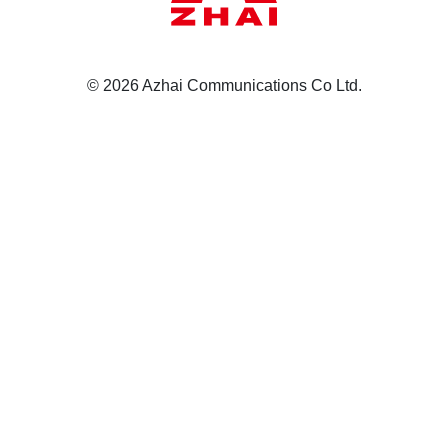
© 2026 Azhai Communications Co Ltd.